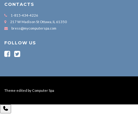
CONTACTS
1-815-434-4226
217 W Madison St Ottawa, IL 61350
bress@mycomputerspa.com
FOLLOW US
Theme edited by Computer Spa