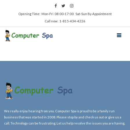
Opening Time: Mon‑Fri 08:00‑17:00 Sat‑Sun By Appointment
Call now: 1-815-434-4226
We really enjoy hearing from you. Computer Spa is proud to be a family run
business that was started in 2008. Please stop by and check us out or give us a
call. Technology can be frustrating. Let us help resolve the issues you are having.