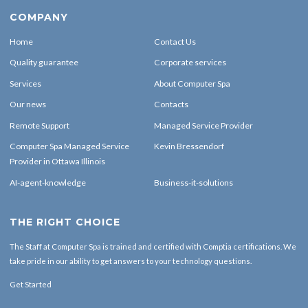
COMPANY
Home
Contact Us
Quality guarantee
Corporate services
Services
About Computer Spa
Our news
Contacts
Remote Support
Managed Service Provider
Computer Spa Managed Service
Kevin Bressendorf
Provider in Ottawa Illinois
AI-agent-knowledge
Business-it-solutions
THE RIGHT CHOICE
The Staff at Computer Spa is trained and certified with Comptia certifications. We
take pride in our ability to get answers to your technology questions.
Get Started