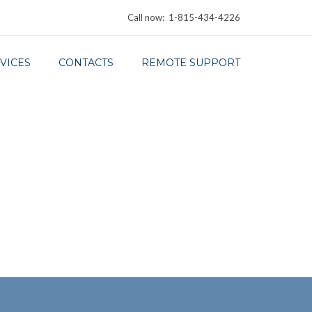
Call now: 1-815-434-4226
VICES
CONTACTS
REMOTE SUPPORT