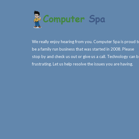
We really enjoy hearing from you. Computer Spa is proud t
be a family run business that was started in 2008. Please
stop by and check us out or give us a call. Technology can 
frustrating. Let us help resolve the issues you are having.