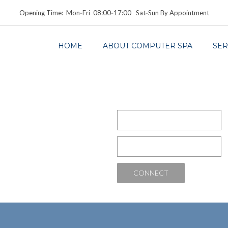
Opening Time: Mon‑Fri 08:00‑17:00 Sat‑Sun By Appointment
HOME
ABOUT COMPUTER SPA
SER