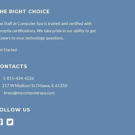
HE RIGHT CHOICE
e Staff at Computer Spa is trained and certified with
mptia certifications. We take pride in our ability to get
swers to your technology questions.
t Started
ONTACTS
1-815-434-4226
217 W Madison St Ottawa, IL 61350
bress@mycomputerspa.com
OLLOW US