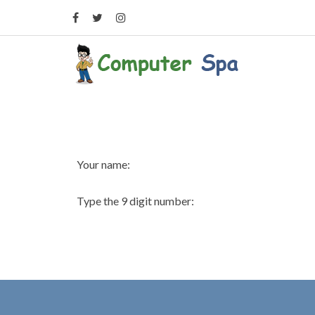
Your name:
Type the 9 digit number: