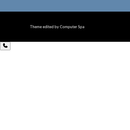
Theme edited by Computer Spa