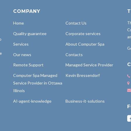
COMPANY
T
Home
Contact Us
Th
Co
Quality guarantee
Corporate services
an
o
Services
About Computer Spa
Ge
be
Our news
Contacts
C
Remote Support
Managed Service Provider
Computer Spa Managed
Kevin Bressendorf
Service Provider in Ottawa
Illinois
AI-agent-knowledge
Business-it-solutions
F