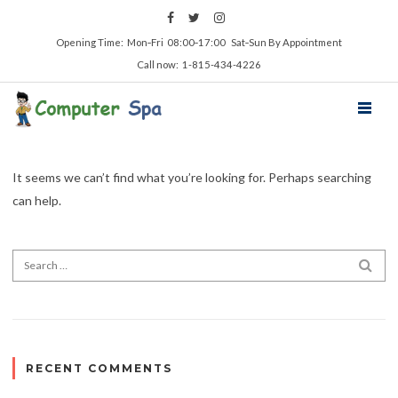
Opening Time: Mon‑Fri 08:00‑17:00 Sat‑Sun By Appointment
Call now: 1-815-434-4226
It seems we can’t find what you’re looking for. Perhaps searching
can help.
RECENT COMMENTS