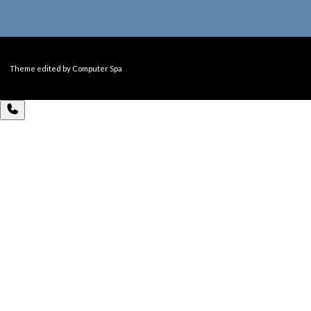
Theme edited by Computer Spa