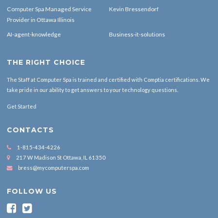
Computer Spa Managed Service
Kevin Bressendorf
Provider in Ottawa Illinois
AI-agent-knowledge
Business-it-solutions
THE RIGHT CHOICE
The Staff at Computer Spa is trained and certified with Comptia certifications. We
take pride in our ability to get answers to your technology questions.
Get Started
CONTACTS
1-815-434-4226
217 W Madison St Ottawa, IL 61350
bress@mycomputerspa.com
FOLLOW US