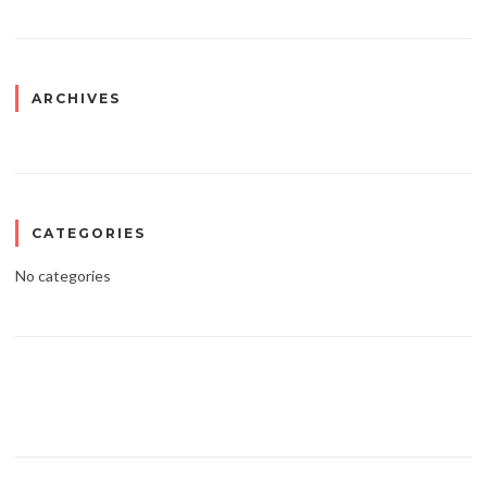
ARCHIVES
CATEGORIES
No categories