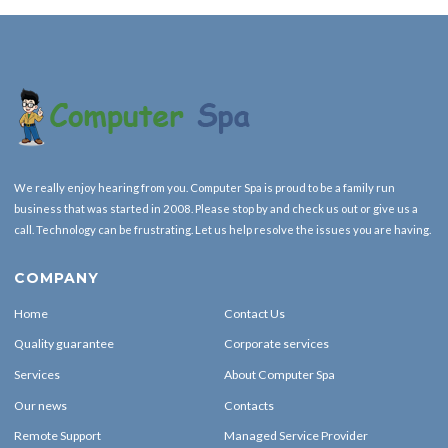
We really enjoy hearing from you. Computer Spa is proud to be a family run
business that was started in 2008. Please stop by and check us out or give us a
call. Technology can be frustrating. Let us help resolve the issues you are having.
COMPANY
Home
Contact Us
Quality guarantee
Corporate services
Services
About Computer Spa
Our news
Contacts
Remote Support
Managed Service Provider